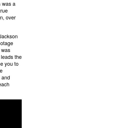
s was a
true
n, over
 Jackson
ootage
n was
 leads the
e you to
re
g and
 each