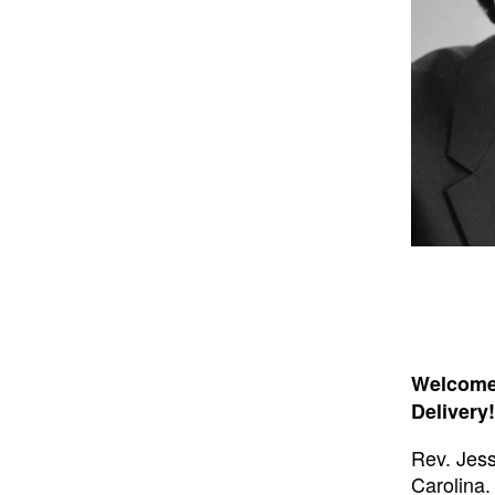
Welcome 
Delivery!
Rev. Jess
Carolina.