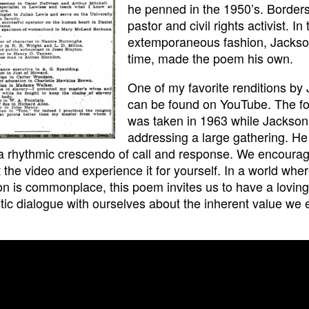
he penned in the 1950’s. Border
pastor and civil rights activist. In 
extemporaneous fashion, Jackso
time, made the poem his own.
One of my favorite renditions by
can be found on YouTube. The f
was taken in 1963 while Jackso
addressing a large gathering. He
a rhythmic crescendo of call and response. We encourag
 the video and experience it for yourself. In a world whe
ion is commonplace, this poem invites us to have a lovin
tic dialogue with ourselves about the inherent value we