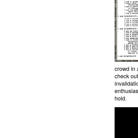
crowd in 
check out
invalidat
enthusias
hold.