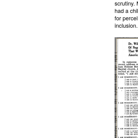
scrutiny.
had a chi
for perce
inclusion.