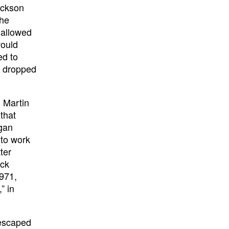
ackson
the
 allowed
would
ed to
t dropped
 Martin
that
egan
 to work
ter
ack
971,
” in
 escaped