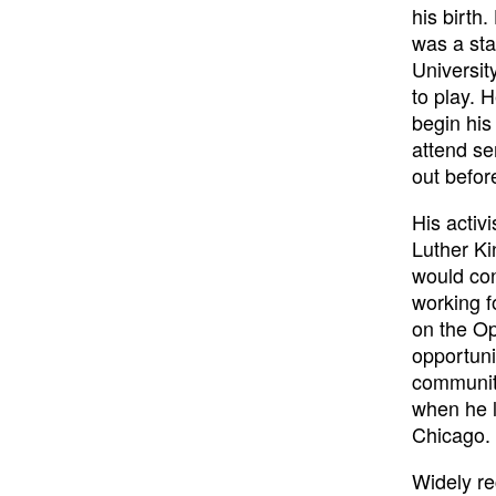
his birth
was a sta
Universit
to play. 
begin his 
attend se
out before
His activ
Luther Ki
would con
working f
on the Op
opportuni
community
when he l
Chicago.
Widely re