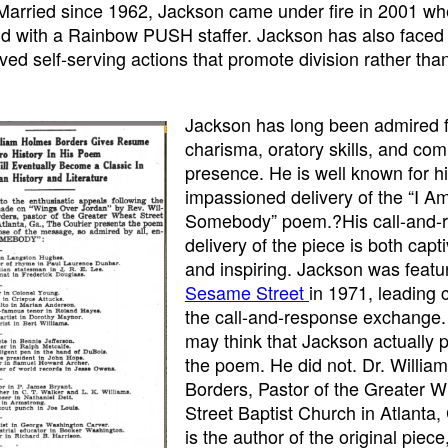
 Married since 1962, Jackson came under fire in 2001 w
ld with a Rainbow PUSH staffer. Jackson has also faced 
ived self-serving actions that promote division rather tha
Jackson has long been admired f
charisma, oratory skills, and c
presence. He is well known for h
impassioned delivery of the “I A
Somebody” poem.?His call-and-
delivery of the piece is both capt
and inspiring. Jackson was featu
Sesame Street
in 1971, leading c
the call-and-response exchange
may think that Jackson actually
the poem. He did not. Dr. Willi
Borders, Pastor of the Greater 
Street Baptist Church in Atlanta,
is the author of the original piec