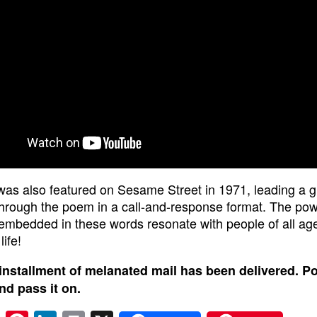
as also featured on Sesame Street in 1971, leading a g
through the poem in a call-and-response format. The po
 embedded in these words resonate with people of all ag
life!
installment of melanated mail has been delivered. P
and pass it on.