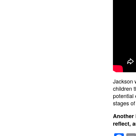
Jackson w
children 
potential
stages of 
Another 
reflect, 