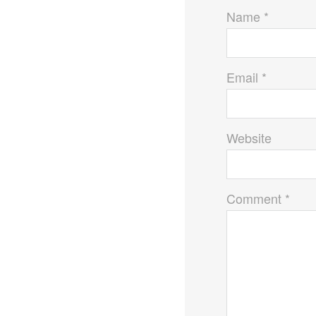
Name *
Email *
Website
Comment *