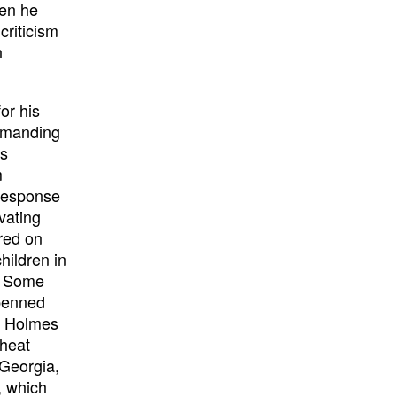
hen he
criticism
n
or his
ommanding
is
m
response
ivating
red on
hildren in
. Some
 penned
am Holmes
Wheat
 Georgia,
e, which