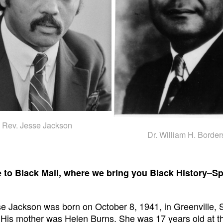
Rev. Jesse Jackson
Dr. William H. Border
to Black Mail, where we bring you Black History–Sp
e Jackson was born on October 8, 1941, in Greenville, 
 His mother was Helen Burns. She was 17 years old at th