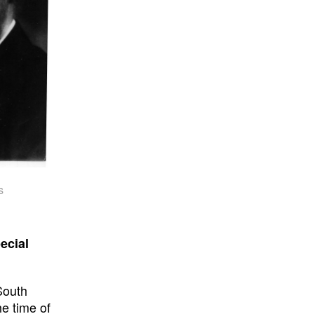
s
ecial
South
e time of