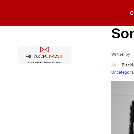
Blog
C
Say
So
Written by
Black
Uncategori