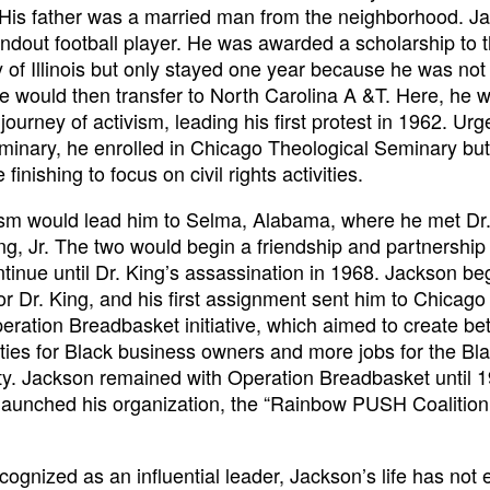
. His father was a married man from the neighborhood. J
ndout football player. He was awarded a scholarship to 
y of Illinois but only stayed one year because he was not
He would then transfer to North Carolina A &T. Here, he 
journey of activism, leading his first protest in 1962. Urg
minary, he enrolled in Chicago Theological Seminary bu
 finishing to focus on civil rights activities.
ism would lead him to Selma, Alabama, where he met Dr.
ng, Jr. The two would begin a friendship and partnership 
tinue until Dr. King’s assassination in 1968. Jackson b
or Dr. King, and his first assignment sent him to Chicago
eration Breadbasket initiative, which aimed to create bet
ties for Black business owners and more jobs for the Bl
. Jackson remained with Operation Breadbasket until 1
aunched his organization, the “Rainbow PUSH Coalition,
cognized as an influential leader, Jackson’s life has not