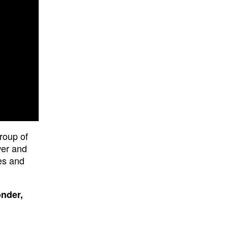
roup of
wer and
es and
onder,