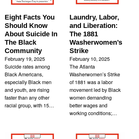
Eight Facts You
Laundry, Labor,
Should Know
and Liberation:
About Suicide In
The 1881
The Black
Washerwomen’s
Community
Strike
February 19, 2025
February 10, 2025
Suicide rates among
The Atlanta
Black Americans,
Washerwomen’s Strike
especially Black men
of 1881 was a labor
and youth, are rising
movement led by Black
faster than any other
women demanding
racial group, with 15…
better wages and
working conditions;…