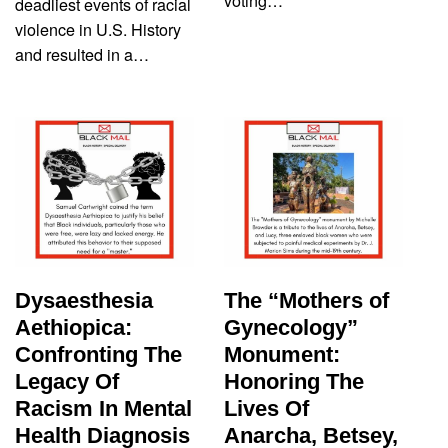
voting…
deadliest events of racial
violence in U.S. History
and resulted in a…
Dysaesthesia
The “Mothers of
Aethiopica:
Gynecology”
Confronting The
Monument:
Legacy Of
Honoring The
Racism In Mental
Lives Of
Health Diagnosis
Anarcha, Betsey,