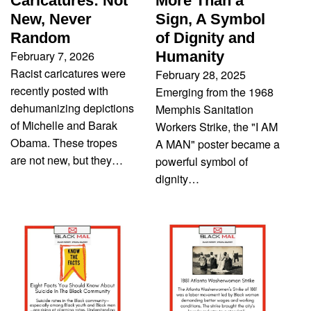
Caricatures: Not
More Than a
New, Never
Sign, A Symbol
Random
of Dignity and
February 7, 2026
Humanity
Racist caricatures were
February 28, 2025
recently posted with
Emerging from the 1968
dehumanizing depictions
Memphis Sanitation
of Michelle and Barak
Workers Strike, the "I AM
Obama. These tropes
A MAN" poster became a
are not new, but they…
powerful symbol of
dignity…