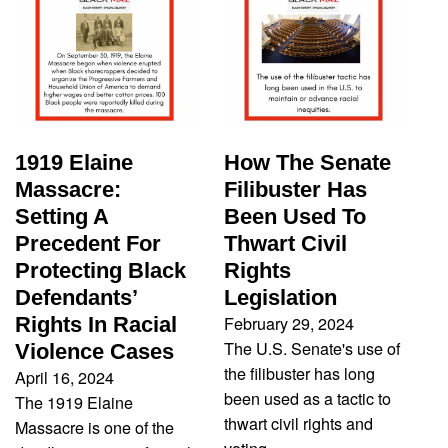
1919 Elaine
How The Senate
Massacre:
Filibuster Has
Setting A
Been Used To
Precedent For
Thwart Civil
Protecting Black
Rights
Defendants’
Legislation
February 29, 2024
Rights In Racial
The U.S. Senate's use of
Violence Cases
the filibuster has long
April 16, 2024
been used as a tactic to
The 1919 Elaine
thwart civil rights and
Massacre is one of the