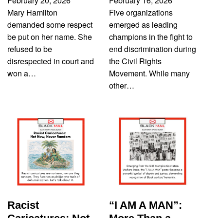
February 20, 2026
February 16, 2026
Mary Hamilton
Five organizations
demanded some respect
emerged as leading
be put on her name. She
champions in the fight to
refused to be
end discrimination during
disrespected in court and
the Civil Rights
won a…
Movement. While many
other…
Racist
“I AM A MAN”: