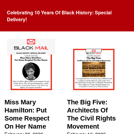
Celebrating 10 Years Of Black History: Special
Delivery!
Tag:
Racism
Miss Mary
The Big Five:
Hamilton: Put
Architects Of
Some Respect
The Civil Rights
On Her Name
Movement