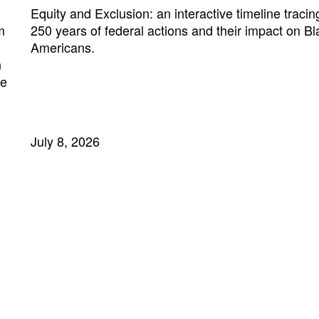
Equity and Exclusion: an interactive timeline tracin
m
250 years of federal actions and their impact on Bl
Americans.
n
ne
July 8, 2026