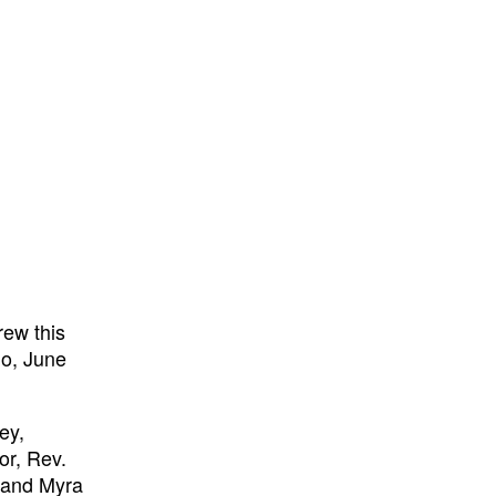
rew this
go, June
ey,
or, Rev.
 and Myra