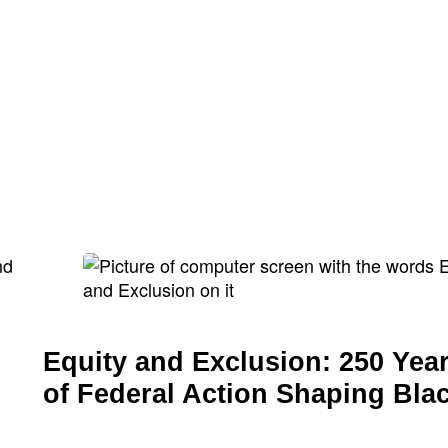
Equity and Exclusion: 250 Yea
of Federal Action Shaping Bla