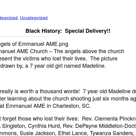
tegorized
,
Uncategorized
Black History: Special Delivery!!
anuel AME Church – The angels above the church
esent the victims who lost their lives. The picture
drawn by, a 7 year old girl named Madeline.
 really is worth a thousand words! 7 year old Madeline d
fter learning about the church shooting just six months a
 at Emmanuel AME in Charleston, SC.
t forget those who lost their lives: Rev. Clementa Pinckn
 Singleton, Cynthia Hurd, Rev. DePayne Middleton-Doct
immons, Susie Jackson, Ethel Lance, Tywanza Sanders,