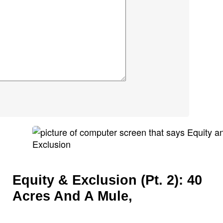
Equity & Exclusion (Pt. 2): 40
Acres And A Mule,