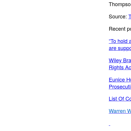
Thompso
Source:
Recent p
“To hold 
are suppo
Wiley Bra
Rights Act
Eunice H
Prosecut
List Of C
Warren W