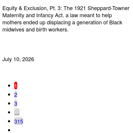
Equity & Exclusion, Pt. 3: The 1921 Sheppard-Towner
Maternity and Infancy Act. a law meant to help
mothers ended up displacing a generation of Black
midwives and birth workers.
July 10, 2026
1
2
3
…
315