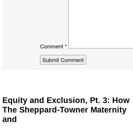
Comment *
Equity and Exclusion, Pt. 3: How
The Sheppard-Towner Maternity
and