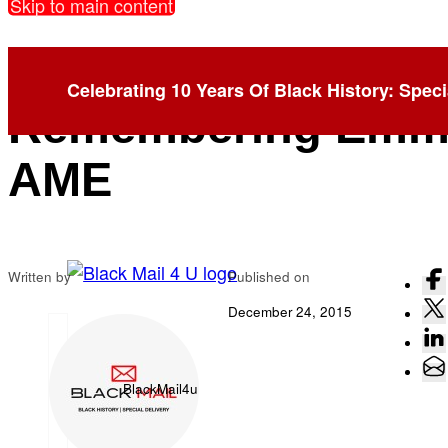
Skip to main content
Six Months Later:
Celebrating 10 Years Of Black History: Speci
Remembering Emm
AME
Written by
Published on
December 24, 2015
BlackMail4u