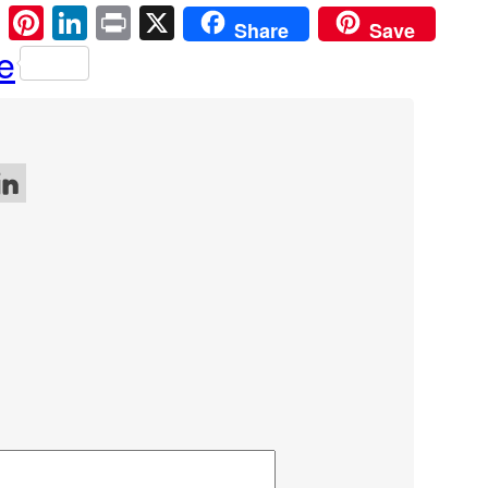
cebook
Email
Pinterest
LinkedIn
Print
X
Share
Save
e
 on Facebook
w me on Twitter
ollow me on LinkedIn