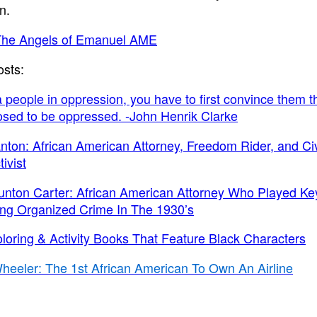
n.
The Angels of Emanuel AME
osts:
a people in oppression, you have to first convince them t
sed to be oppressed. -John Henrik Clarke
nton: African American Attorney, Freedom Rider, and Civ
ivist
unton Carter: African American Attorney Who Played Ke
ing Organized Crime In The 1930’s
oloring & Activity Books That Feature Black Characters
heeler: The 1st African American To Own An Airline