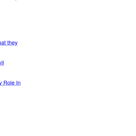
hat they
il
y Role In