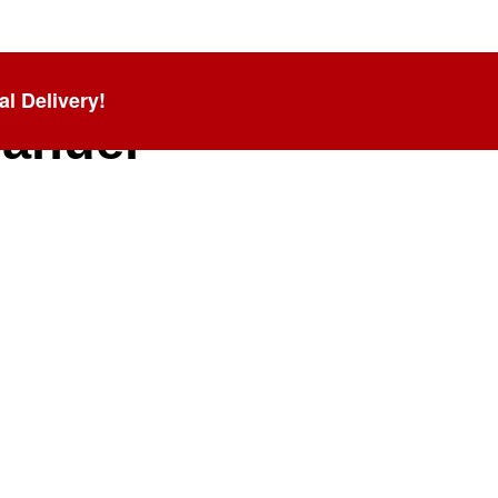
al Delivery!
anuel