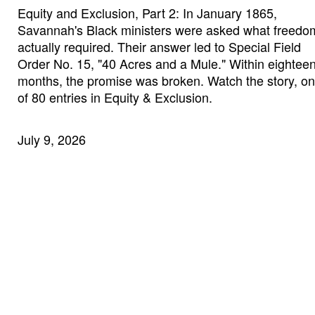
Equity and Exclusion, Part 2: In January 1865,
Savannah's Black ministers were asked what freedo
actually required. Their answer led to Special Field
Order No. 15, "40 Acres and a Mule." Within eightee
months, the promise was broken. Watch the story, o
of 80 entries in Equity & Exclusion.
July 9, 2026