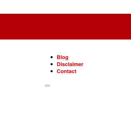
Blog
Disclaimer
Contact
Blog
Disclaimer