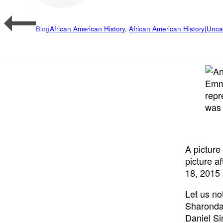
Blog
African American History
,
African American History|Unca
Emm
repr
was 
A picture
picture a
18, 2015
Let us no
Sharonda
Daniel S