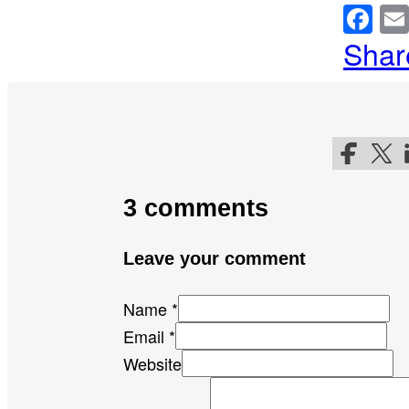
Fa
Shar
Follow me
Follo
F
3 comments
Leave your comment
Name *
Email *
Website