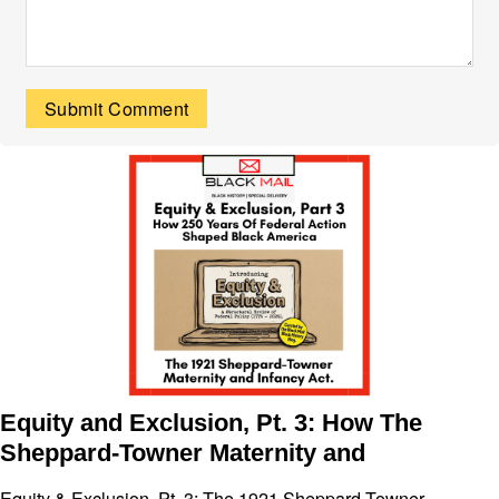
Equity and Exclusion, Pt. 3: How The
Sheppard-Towner Maternity and
Equity & Exclusion, Pt. 3: The 1921 Sheppard-Towner