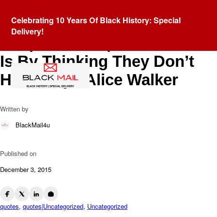
Blog
Celebrating 10 Years Of Black History: Special
The Most Common Way
Delivery!
People Give Up Their Power
Is By Thinking They Don’t
Have Any. -Alice Walker
Written by
BlackMail4u
Published on
December 3, 2015
quotes
,
quotes|Uncategorized
,
Uncategorized