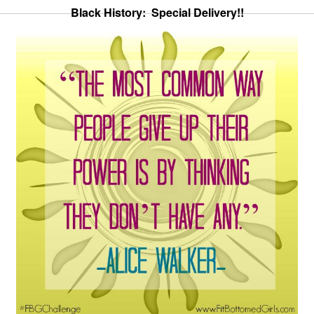
Black History: Special Delivery!!