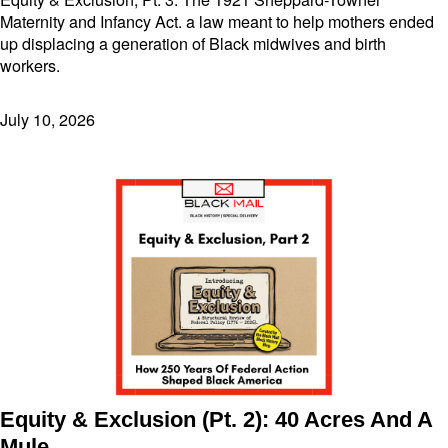
Maternity and Infancy Act. a law meant to help mothers ended
up displacing a generation of Black midwives and birth
workers.
July 10, 2026
Equity & Exclusion (Pt. 2): 40 Acres And A
Mule,