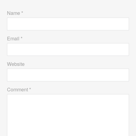
Name *
Email *
Website
Comment *