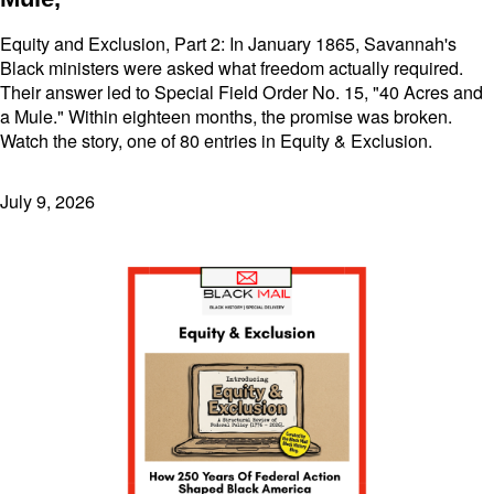
Equity and Exclusion, Part 2: In January 1865, Savannah's
Black ministers were asked what freedom actually required.
Their answer led to Special Field Order No. 15, "40 Acres and
a Mule." Within eighteen months, the promise was broken.
Watch the story, one of 80 entries in Equity & Exclusion.
July 9, 2026