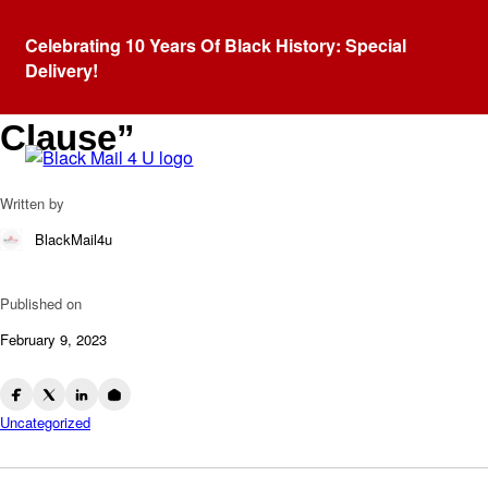
Blog
Celebrating 10 Years Of Black History: Special
The Racist History Behind
Delivery!
The Term “Grandfather
Clause”
Written by
BlackMail4u
Published on
February 9, 2023
Uncategorized