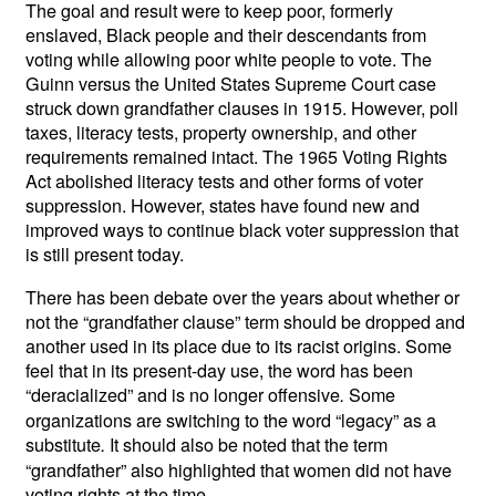
The goal and result were to keep poor, formerly
enslaved, Black people and their descendants from
voting while allowing poor white people to vote. The
Guinn versus the United States Supreme Court case
struck down grandfather clauses in 1915. However, poll
taxes, literacy tests, property ownership, and other
requirements remained
intact. The 1965 Voting Rights
Act abolished literacy tests and other forms of voter
suppression. However, states have found new and
improved ways to continue black voter suppression that
is still present today.
There has been debate over the years about whether or
not the “grandfather clause” term should be dropped and
another used in its place due to its racist origins. Some
feel that in its present-day use, the word has been
“deracialized” and is no longer offensive
Some
.
organizations are switching to the word “legacy” as a
substitute
It should also be noted that the term
.
“grandfather” also highlighted that women did not have
voting rights at the time.