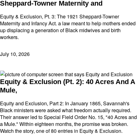
Sheppard-Towner Maternity and
Equity & Exclusion, Pt. 3: The 1921 Sheppard-Towner
Maternity and Infancy Act. a law meant to help mothers ended
up displacing a generation of Black midwives and birth
workers.
July 10, 2026
Equity & Exclusion (Pt. 2): 40 Acres And A
Mule,
Equity and Exclusion, Part 2: In January 1865, Savannah's
Black ministers were asked what freedom actually required.
Their answer led to Special Field Order No. 15, "40 Acres and
a Mule." Within eighteen months, the promise was broken.
Watch the story, one of 80 entries in Equity & Exclusion.