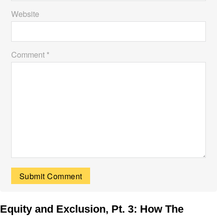
Website
Comment *
Equity and Exclusion, Pt. 3: How The