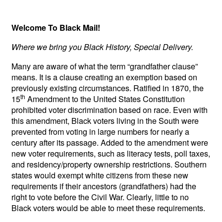
Welcome To Black Mail!
Where we bring you Black History, Special Delivery.
Many are aware of what the term “grandfather clause”
means. It is a clause creating an exemption based on
previously existing circumstances. Ratified in 1870, the
th
15
Amendment to the United States Constitution
prohibited voter discrimination based on race. Even with
this amendment, Black voters living in the South were
prevented from voting in large numbers for nearly a
century after its passage. Added to the amendment were
new voter requirements, such as literacy tests, poll taxes,
and residency/property ownership restrictions. Southern
states would exempt white citizens from these new
requirements if their ancestors (grandfathers) had the
right to vote before the Civil War. Clearly, little to no
Black voters would be able to meet these requirements.