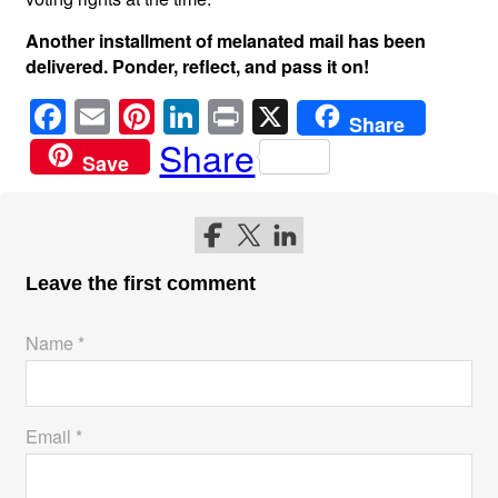
Another installment of melanated mail has been
delivered. Ponder, reflect, and pass it on!
F
E
Pi
Li
Pr
X
Share
a
m
nt
n
in
Share
Save
c
ail
er
k
t
e
e
e
Follow me on Facebook
Follow me on Twitter
Follow me on LinkedIn
b
st
dI
o
n
Leave the first comment
o
Name *
k
Email *