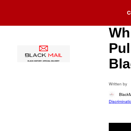
Blog
C
“Yo
Whi
Pul
Bla
Written by
Black
Discriminati