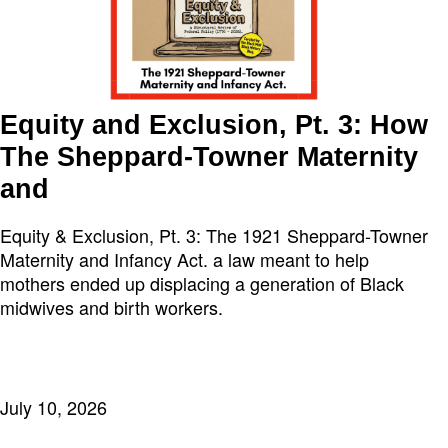
Equity and Exclusion, Pt. 3: How
The Sheppard-Towner Maternity
and
Equity & Exclusion, Pt. 3: The 1921 Sheppard-Towner
Maternity and Infancy Act. a law meant to help
mothers ended up displacing a generation of Black
midwives and birth workers.
July 10, 2026