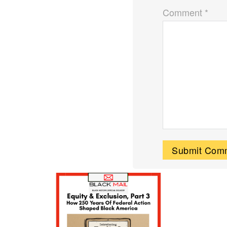
Comment *