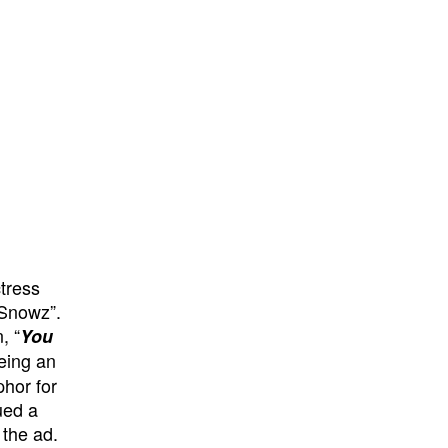
tress
“Snowz”.
, “
You
eing an
phor for
ued a
 the ad.