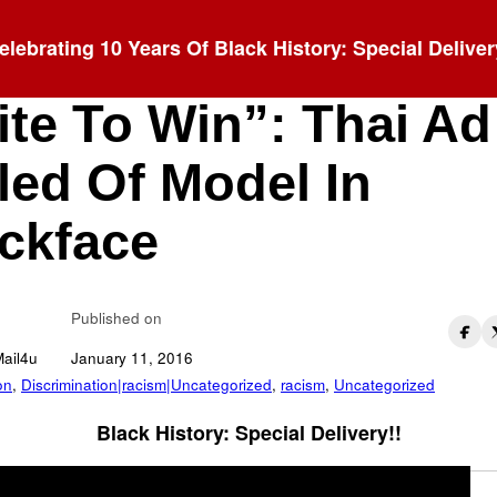
elebrating 10 Years Of Black History: Special Deliver
u Just Need To Be
te To Win”: Thai Ad
led Of Model In
ckface
Published on
Mail4u
January 11, 2016
on
,
Discrimination|racism|Uncategorized
,
racism
,
Uncategorized
Black History: Special Delivery!!