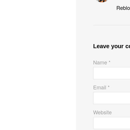
Reblo
Leave your 
Name *
Email *
Website