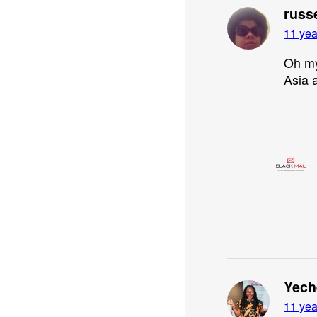
russ
11 yea
Oh my
Asia a
Yech
11 yea