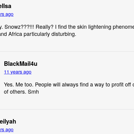
ellsa
rs ago
. Snowz???!!! Really? I find the skin lightening phenom
nd Africa particularly disturbing.
BlackMail4u
11 years ago
Yes. Me too. People will always find a way to profit off 
of others. Smh
eilyah
rs ago