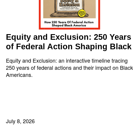
Equity and Exclusion: 250 Years
of Federal Action Shaping Black
Equity and Exclusion: an interactive timeline tracing
250 years of federal actions and their impact on Black
Americans.
July 8, 2026