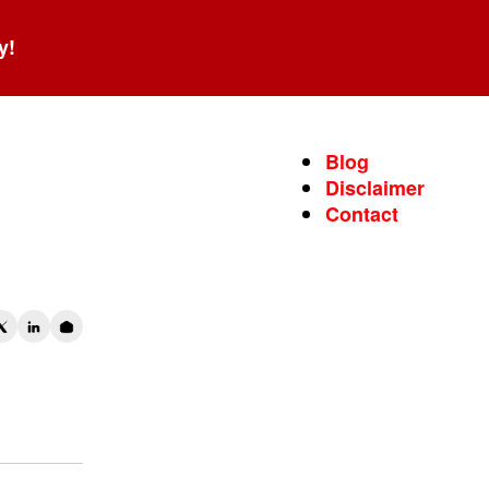
y!
Blog
Disclaimer
Contact