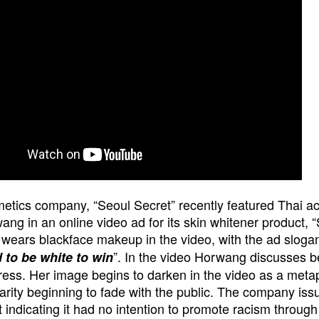
etics company, “Seoul Secret” recently featured Thai ac
ang in an online video ad for its skin whitener product, 
ears blackface makeup in the video, with the ad slogan
”. In the video Horwang discusses b
 to be white to win
ress. Her image begins to darken in the video as a meta
arity beginning to fade with the public.
The company iss
 indicating it had no intention to promote racism through