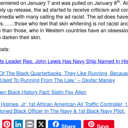
th
remiered on January 7 and was pulled on January 8
. A
ly up release, the ad started to receive criticism and co
 media with many calling the ad racist. The ad does hav
s…….those who feel that skin whitening is not racist and
e than those, who in Western countries have an obsessio
o darken their skin.
osts:
ghts Leader Rep. John Lewis Has Navy Ship Named In Hi
Of The Black Quarterbacks, They Like Running, Becaus
 Used To Running From The Law.” – Dexter Manley
own Black History Fact: Sislin Fay Allen
Holmes, Jr; 1st African American Air Traffic Controller, 1
ned Black Officer In The Navy & 1st Black Navy Pilot.
E
Pi
Li
Pr
X
Share
Save