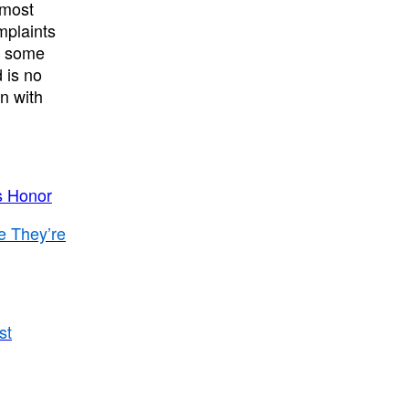
lmost
mplaints
e some
 is no
n with
s Honor
e They’re
st