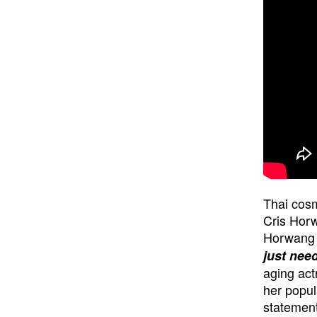
Thai cosm
Cris Horw
Horwang w
just need
aging act
her popul
statement