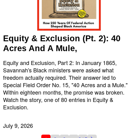
Equity & Exclusion (Pt. 2): 40
Acres And A Mule,
Equity and Exclusion, Part 2: In January 1865,
Savannah's Black ministers were asked what
freedom actually required. Their answer led to
Special Field Order No. 15, "40 Acres and a Mule."
Within eighteen months, the promise was broken.
Watch the story, one of 80 entries in Equity &
Exclusion.
July 9, 2026