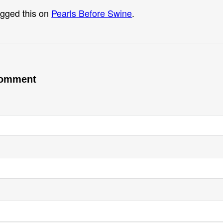
gged this on
Pearls Before Swine
.
comment