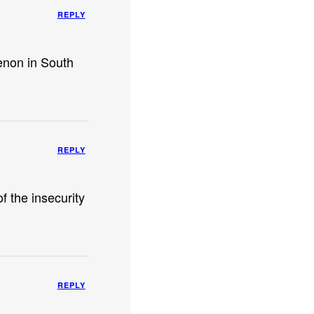
REPLY
enon in South
REPLY
of the insecurity
REPLY