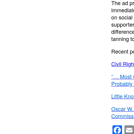
The ad p
immediate
on social
supporter
differenc
tanning t
Recent p
Civil Ri
“… Most 
Probably
Little Kn
Oscar W. 
Commissio
F