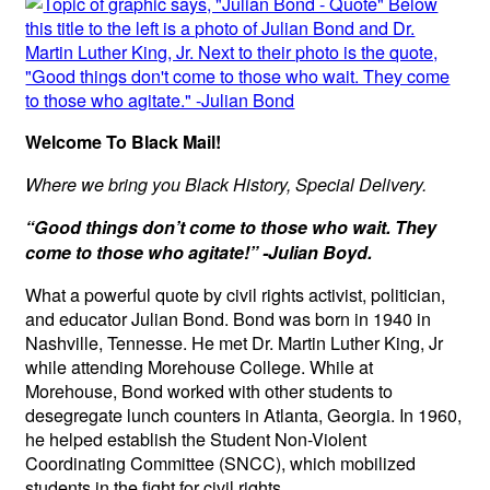
Welcome To Black Mail!
Where we bring you Black History, Special Delivery.
“Good things don’t come to those who wait. They
come to those who agitate!” -Julian Boyd.
What a powerful quote by civil rights activist, politician,
and educator Julian Bond. Bond was born in 1940 in
Nashville, Tennesse. He met Dr. Martin Luther King, Jr
while attending Morehouse College. While at
Morehouse, Bond worked with other students to
desegregate lunch counters in Atlanta, Georgia. In 1960,
he helped establish the Student Non-Violent
Coordinating Committee (SNCC), which mobilized
students in the fight for civil rights.