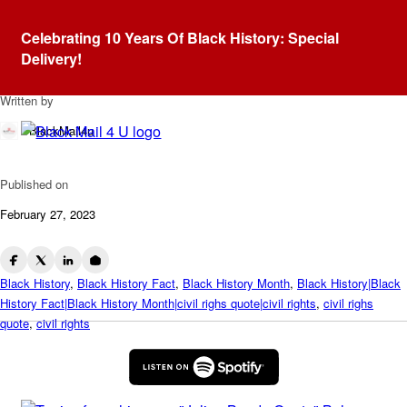
Blog
Celebrating 10 Years Of Black History: Special
Julian Bond – Quote
Delivery!
Written by
BlackMail4u
Published on
February 27, 2023
Black History
,
Black History Fact
,
Black History Month
,
Black History|Black
History Fact|Black History Month|civil righs quote|civil rights
,
civil righs
quote
,
civil rights