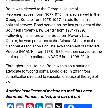
Bond was elected to the Georgia House of
Representatives from 1967-1975. He also served in the
Georgia Senate from 1975-1987. In addition to his
political service, Bond served as the first president of the
Southern Poverty Law Center from 1971-1979.
Following his tenure at the Southern Poverty Law
Center, he was president of the Atlanta Chapter of the
National Association For The Advancement of Colored
People (NAACP) from 1978-1989. He then served as the
chairman of the national NAACP from 1998-2010.
Throughout his lifetime, Bond was also a staunch
advocate for voting rights. Bond died in 2014 from
complications related to vascular disease at the age of
75.
Another installment of melanated mail has been
delivered. Ponder, reflect, and pass it on!
F
E
Pi
Li
Pr
X