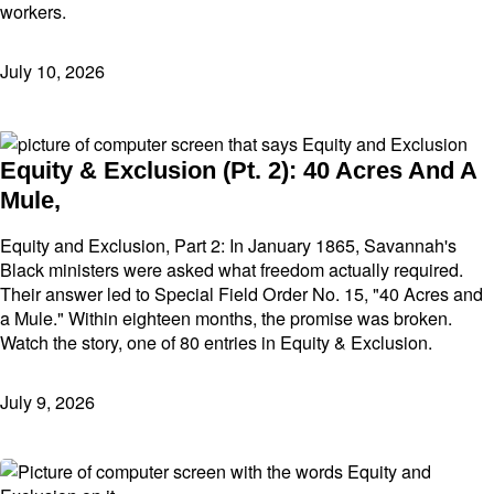
workers.
July 10, 2026
Equity & Exclusion (Pt. 2): 40 Acres And A
Mule,
Equity and Exclusion, Part 2: In January 1865, Savannah's
Black ministers were asked what freedom actually required.
Their answer led to Special Field Order No. 15, "40 Acres and
a Mule." Within eighteen months, the promise was broken.
Watch the story, one of 80 entries in Equity & Exclusion.
July 9, 2026