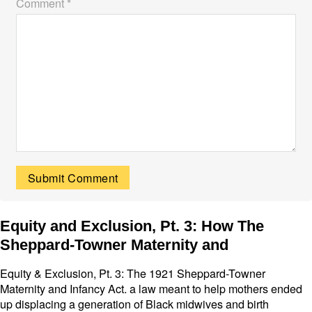
Comment *
Equity and Exclusion, Pt. 3: How The
Sheppard-Towner Maternity and
Equity & Exclusion, Pt. 3: The 1921 Sheppard-Towner
Maternity and Infancy Act. a law meant to help mothers ended
up displacing a generation of Black midwives and birth