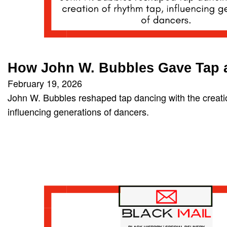
How John W. Bubbles Gave Tap
February 19, 2026
John W. Bubbles reshaped tap dancing with the creati
influencing generations of dancers.