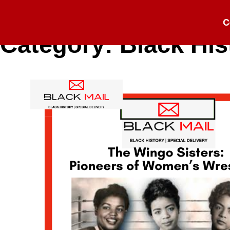
C
Category:
Black His