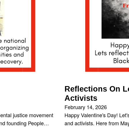
Reflections On 
Activists
February 14, 2026
ental justice movement
Happy Valentine's Day! Let'
 and founding People…
and activists. Here from M