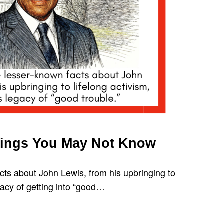
hings You May Not Know
cts about John Lewis, from his upbringing to
egacy of getting into “good…