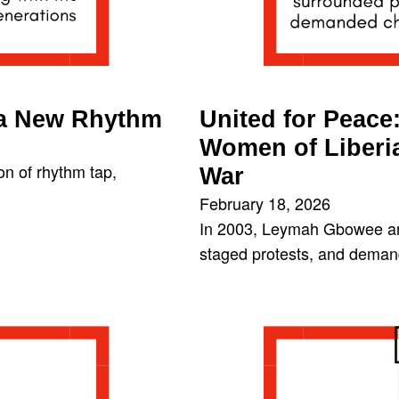
 a New Rhythm
United for Peac
Women of Liberia
on of rhythm tap,
War
February 18, 2026
In 2003, Leymah Gbowee an
staged protests, and demand