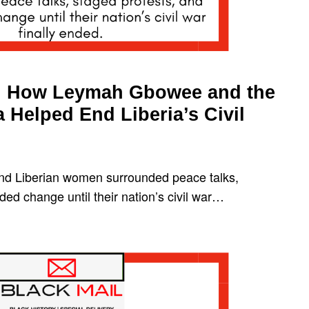
e: How Leymah Gbowee and the
 Helped End Liberia’s Civil
d Liberian women surrounded peace talks,
ed change until their nation’s civil war…