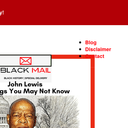
y!
Blog
Disclaimer
Contact