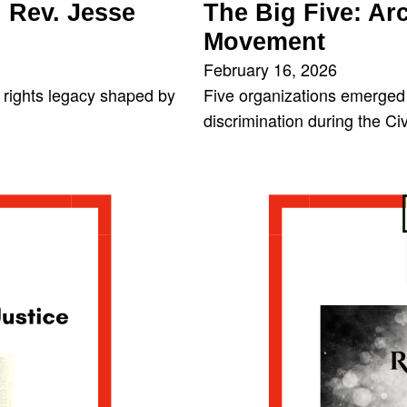
Rev. Jesse
The Big Five: Arc
Movement
February 16, 2026
l rights legacy shaped by
Five organizations emerged 
discrimination during the C