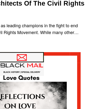
hitects Of The Civil Rights
as leading champions in the fight to end
ivil Rights Movement. While many other…