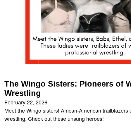
The Wingo Sisters: Pioneers of
Wrestling
February 22, 2026
Meet the Wingo sisters! African-American trailblazers
wrestling. Check out these unsung heroes!