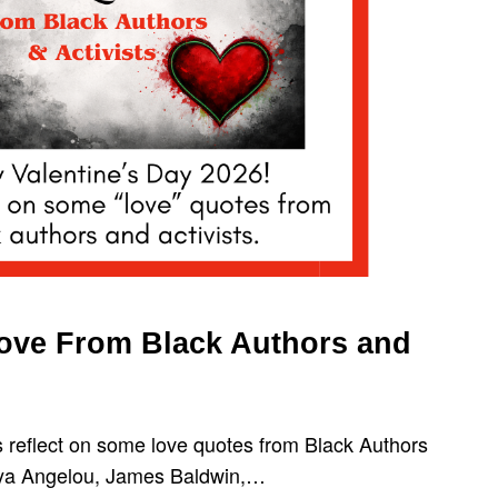
Love From Black Authors and
s reflect on some love quotes from Black Authors
aya Angelou, James Baldwin,…