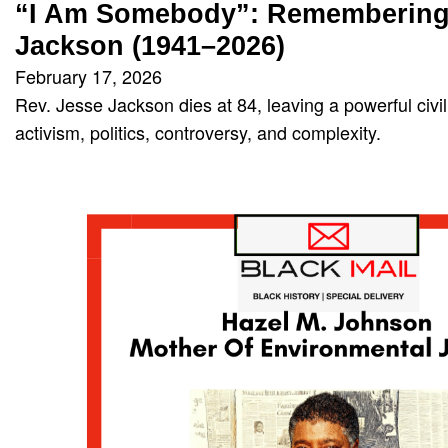
“I Am Somebody”: Remembering 
Jackson (1941–2026)
February 17, 2026
Rev. Jesse Jackson dies at 84, leaving a powerful civi
activism, politics, controversy, and complexity.