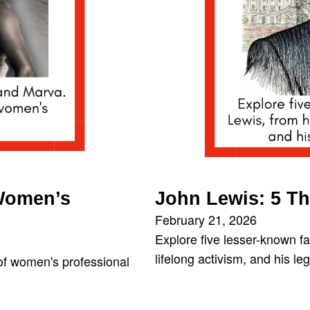
 Women’s
John Lewis: 5 T
February 21, 2026
Explore five lesser-known fa
lifelong activism, and his l
 of women's professional