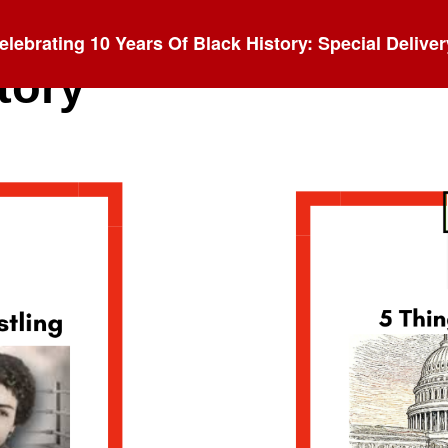
elebrating 10 Years Of Black History: Special Deliver
tory