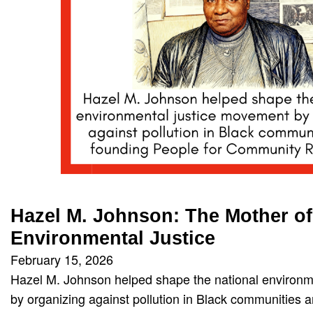
Hazel M. Johnson: The Mother of
Environmental Justice
February 15, 2026
Hazel M. Johnson helped shape the national environm
by organizing against pollution in Black communities